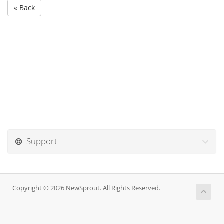
« Back
Support
Copyright © 2026 NewSprout. All Rights Reserved.