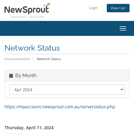
Login
View Cart
Toggl
navig
Network Status
Announcements
Network Status
By Month
https://myaccount.newsprout.com.au/serverstatus.php
Thursday, April 11, 2024